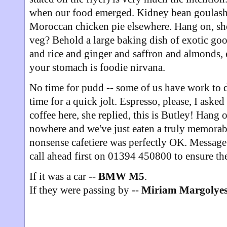
when our food emerged. Kidney bean goulash
Moroccan chicken pie elsewhere. Hang on, she 
veg? Behold a large baking dish of exotic go
and rice and ginger and saffron and almonds, e
your stomach is foodie nirvana.
No time for pudd -- some of us have work to d
time for a quick jolt. Espresso, please, I aske
coffee here, she replied, this is Butley! Hang o
nowhere and we've just eaten a truly memorab
nonsense cafetiere was perfectly OK. Message o
call ahead first on 01394 450800 to ensure they
If it was a car --
BMW M5
.
If they were passing by --
Miriam Margolye