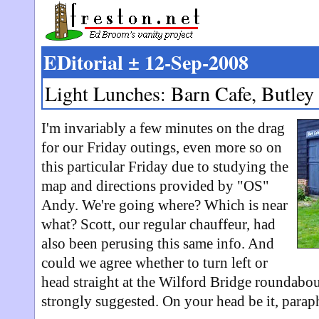
EDitorial ± 12-Sep-2008
Light Lunches: Barn Cafe, Butley
I'm invariably a few minutes on the drag
for our Friday outings, even more so on
this particular Friday due to studying the
map and directions provided by "OS"
Andy. We're going where? Which is near
what? Scott, our regular chauffeur, had
also been perusing this same info. And
could we agree whether to turn left or
head straight at the Wilford Bridge roundabout
strongly suggested. On your head be it, paraph