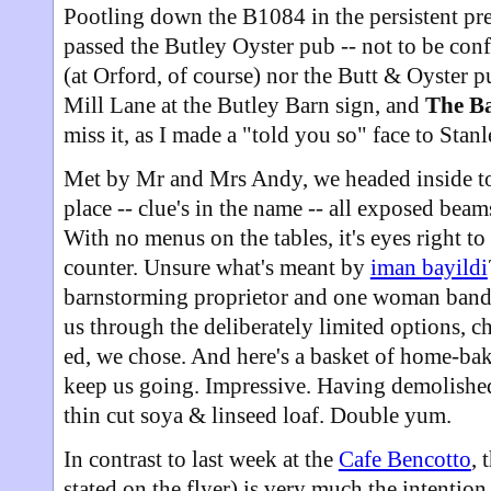
Pootling down the B1084 in the persistent pre
passed the Butley Oyster pub -- not to be con
(at Orford, of course) nor the Butt & Oyster 
Mill Lane at the Butley Barn sign, and
The B
miss it, as I made a "told you so" face to Stan
Met by Mr and Mrs Andy, we headed inside to t
place -- clue's in the name -- all exposed beam
With no menus on the tables, it's eyes right t
counter. Unsure what's meant by
iman bayildi
barnstorming proprietor and one woman band
us through the deliberately limited options, 
ed, we chose. And here's a basket of home-ba
keep us going. Impressive. Having demolished 
thin cut soya & linseed loaf. Double yum.
In contrast to last week at the
Cafe Bencotto
, 
stated on the flyer) is very much the intention