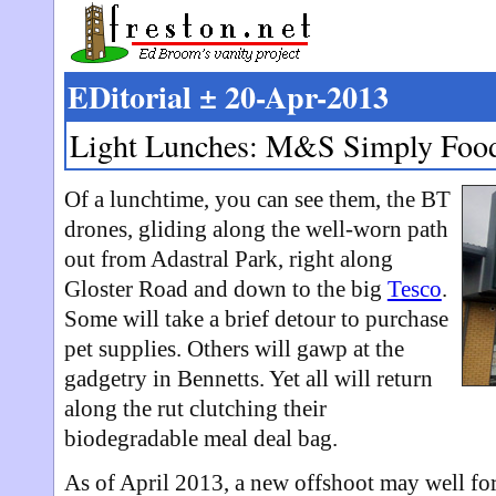
EDitorial ± 20-Apr-2013
Light Lunches: M&S Simply Foo
Of a lunchtime, you can see them, the BT
drones, gliding along the well-worn path
out from Adastral Park, right along
Gloster Road and down to the big
Tesco
.
Some will take a brief detour to purchase
pet supplies. Others will gawp at the
gadgetry in Bennetts. Yet all will return
along the rut clutching their
biodegradable meal deal bag.
As of April 2013, a new offshoot may well fo