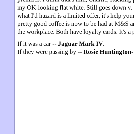
my OK-looking flat white. Still goes down v. w
what I'd hazard is a limited offer, it's help you
pretty good coffee is now to be had at M&S 
the workplace. Both have loyalty cards. It's a
If it was a car --
Jaguar Mark IV
.
If they were passing by --
Rosie Huntington