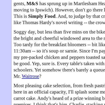
gents,
M&S
has sprung up in Martlesham Hea
moving to Ipswich). However, don't go there l
This is
Simply Food
. And, to judge by that 
like Thomas Hardy's novel writing -- the crowd
Soggy day, but less than five mins on the bik
the bright and cheerful windowed area to the r
Too tardy for the breakfast bloomers -- bit li
11:30am -- so it's soup or sarnie. Since I'm pay
my pre-packed chicken and peppers toasted san
be good. Yep, sure is. Every table's taken wit
schoolers. Yet somehow there's barely a queue 
Mr.
Waitrose
?
Most pleasing cake selection, from fresh pastr
here in an official capacity, I'll splash some 
carrot cake. Andy's heard of a prize winning ba
premises. I think that's him, Charlie, stacking p