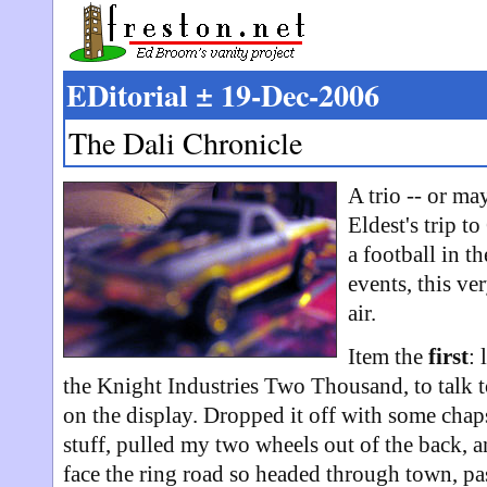
EDitorial ± 19-Dec-2006
The Dali Chronicle
A trio -- or ma
Eldest's trip 
a football in t
events, this ve
air.
Item the
first
: 
the Knight Industries Two Thousand, to talk t
on the display. Dropped it off with some chap
stuff, pulled my two wheels out of the back, 
face the ring road so headed through town, p