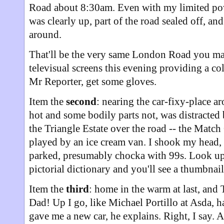
Road about 8:30am. Even with my limited po
was clearly up, part of the road sealed off, a
around.
That'll be the very same London Road you ma
televisual screens this evening providing a co
Mr Reporter, get some gloves.
Item the
second
: nearing the car-fixy-place 
hot and some bodily parts not, was distracted
the Triangle Estate over the road -- the Matc
played by an ice cream van. I shook my head, b
parked, presumably chocka with 99s. Look up 
pictorial dictionary and you'll see a thumbnail 
Item the
third
: home in the warm at last, and
Dad! Up I go, like Michael Portillo at Asda, 
gave me a new car, he explains. Right, I say. 