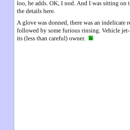
loo, he adds. OK, I nod. And I was sitting on th
the details here.
A glove was donned, there was an indelicate re
followed by some furious rinsing. Vehicle jet
its (less than careful) owner.