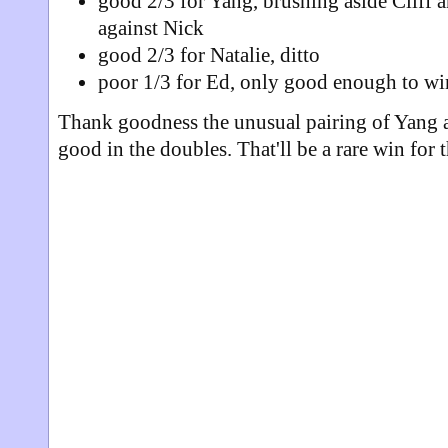
good 2/3 for Yang, brushing aside Cliff
against Nick
good 2/3 for Natalie, ditto
poor 1/3 for Ed, only good enough to w
Thank goodness the unusual pairing of Yang 
good in the doubles. That'll be a rare win for