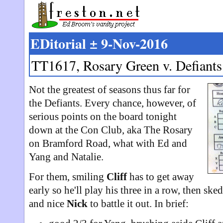
EDitorial ± 9-Nov-2016
TT1617, Rosary Green v. Defiants
Not the greatest of seasons thus far for
the Defiants. Every chance, however, of
serious points on the board tonight
down at the Con Club, aka The Rosary
on Bramford Road, what with Ed and
Yang and Natalie.
For them, smiling
Cliff
has to get away
early so he'll play his three in a row, then sk
and nice
Nick
to battle it out. In brief: