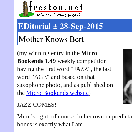
EDitorial ± 28-Sep-2015
Mother Knows Bert
(my winning entry in the
Micro
Bookends 1.49
weekly competition
having the first word "JAZZ", the last
word "AGE" and based on that
saxophone photo, and as published on
the
Micro Bookends website
)
JAZZ COMES!
Mum’s right, of course, in her own unpredicta
bones is exactly what I am.