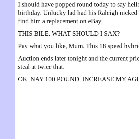
I should have popped round today to say hello
birthday. Unlucky lad had his Raleigh nicked
find him a replacement on eBay.
THIS BILE. WHAT SHOULD I SAX?
Pay what you like, Mum. This 18 speed hybri
Auction ends later tonight and the current pric
steal at twice that.
OK. NAY 100 POUND. INCREASE MY AG