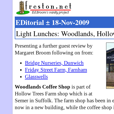
EDitorial ± 18-Nov-2009
Light Lunches: Woodlands, Hollo
Presenting a further guest review by
Margaret Broom following on from:
Bridge Nurseries, Dunwich
Friday Street Farm, Farnham
Glasswells
Woodlands Coffee Shop
is part of
Hollow Trees Farm shop which is at
Semer in Suffolk. The farm shop has been in e
now in a new building, while the coffee shop is