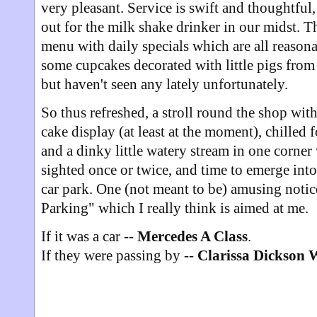
very pleasant. Service is swift and thoughtful
out for the milk shake drinker in our midst. Th
menu with daily specials which are all reaso
some cupcakes decorated with little pigs from
but haven't seen any lately unfortunately.
So thus refreshed, a stroll round the shop with
cake display (at least at the moment), chilled f
and a dinky little watery stream in one corner
sighted once or twice, and time to emerge into
car park. One (not meant to be) amusing notice
Parking" which I really think is aimed at me.
If it was a car --
Mercedes A Class
.
If they were passing by --
Clarissa Dickson 