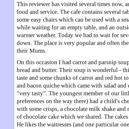
This reviewer has visited several times now, a
food and service. The cafe contains several tab
some easy chairs which can be used with a smal
while waiting for an empty table, and an outsi
warmer weather. Today we had to wait for seve
down. The place is very popular and often ther
their Mums.
On this occasion I had carrot and parsnip so
bread and butter. Their soup is wonderful - th
taste and some chunks of carrot and red hot t
and bacon quiche which came with salad and c
"very tasty". The youngest member of our litt
preferences on the way there) had a child's c
with some crisps, a chocolate milk shake and m
of chocolate cake which we shared. The cakes 
He likes the waitresses (and one particular on