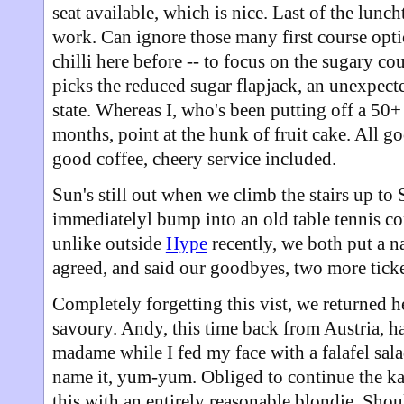
seat available, which is nice. Last of the lunc
work. Can ignore those many first course optio
chilli here before -- to focus on the sugary c
picks the reduced sugar flapjack, an unexpecte
state. Whereas I, who's been putting off a 5
months, point at the hunk of fruit cake. All 
good coffee, cheery service included.
Sun's still out when we climb the stairs up to 
immediatelyl bump into an old table tennis cont
unlike outside
Hype
recently, we both put a n
agreed, and said our goodbyes, two more ticke
Completely forgetting this vist, we returned h
savoury. Andy, this time back from Austria, h
madame while I fed my face with a falafel sala
name it, yum-yum. Obliged to continue the kaf
this with an entirely reasonable blondie. Sho