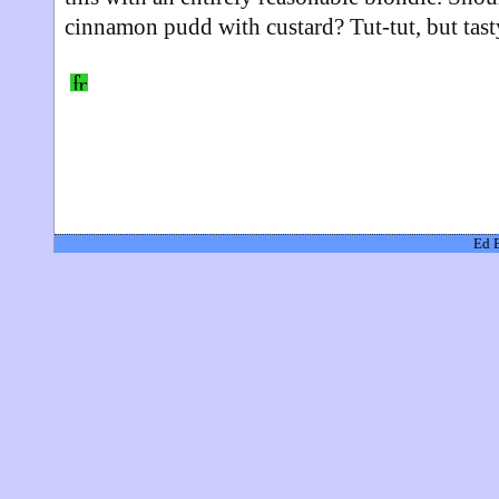
cinnamon pudd with custard? Tut-tut, but tast
Ed 