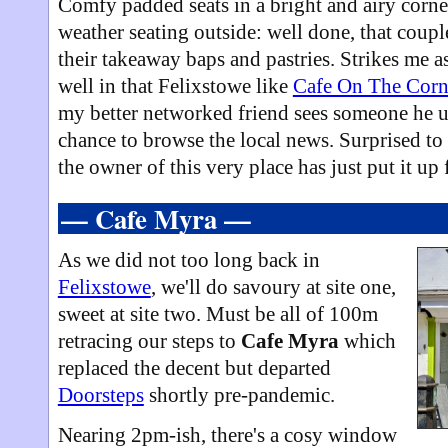
Comfy padded seats in a bright and airy corne
weather seating outside: well done, that coup
their takeaway baps and pastries. Strikes me a
well in that Felixstowe like
Cafe On The Corn
my better networked friend sees someone he u
chance to browse the local news. Surprised to 
the owner of this very place has just put it up 
— Cafe Myra —
As we did not too long back in
Felixstowe
, we'll do savoury at site one,
sweet at site two. Must be all of 100m
retracing our steps to
Cafe Myra
which
replaced the decent but departed
Doorsteps
shortly pre-pandemic.
Nearing 2pm-ish, there's a cosy window