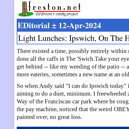
EDitorial ± 12-Apr-2024
Light Lunches: Ipswich, On The 
There existed a time, possibly entirely withi
done all the caffs in The 'Swich.Take your eye
get behind -- like my weeding of the patio -- 
more eateries, sometimes a new name at an old
So when Andy said "I can do Ipswich today" in
aiming to do a duet, minimum. I freewheeled
Way of the Franciscan car park where he cou
the pay machine, noticed that the weird OB
painted over, no great loss.