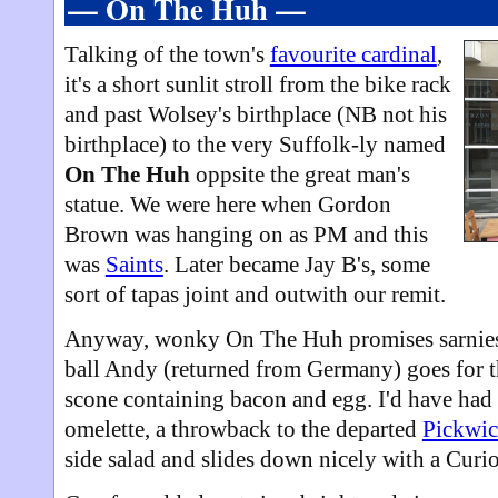
— On The Huh —
Talking of the town's
favourite cardinal
,
it's a short sunlit stroll from the bike rack
and past Wolsey's birthplace (NB not his
birthplace) to the very Suffolk-ly named
On The Huh
oppsite the great man's
statue. We were here when Gordon
Brown was hanging on as PM and this
was
Saints
. Later became Jay B's, some
sort of tapas joint and outwith our remit.
Anyway, wonky On The Huh promises sarnies 
ball Andy (returned from Germany) goes for 
scone containing bacon and egg. I'd have had 
omelette, a throwback to the departed
Pickwic
side salad and slides down nicely with a Curio